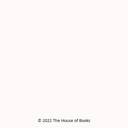
© 2022 The House of Books