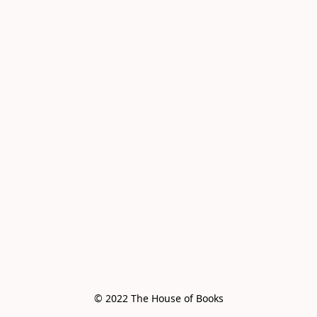
© 2022 The House of Books