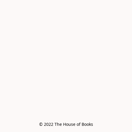
© 2022 The House of Books