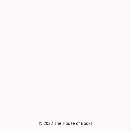
© 2022 The House of Books