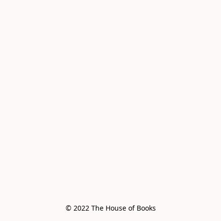
© 2022 The House of Books