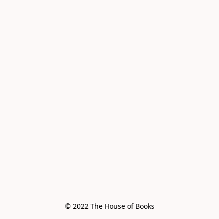
© 2022 The House of Books