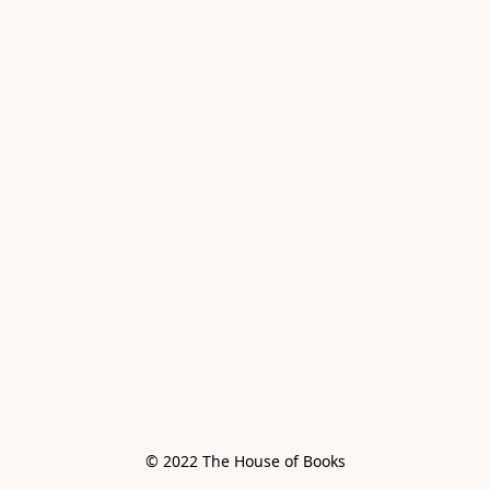
© 2022 The House of Books