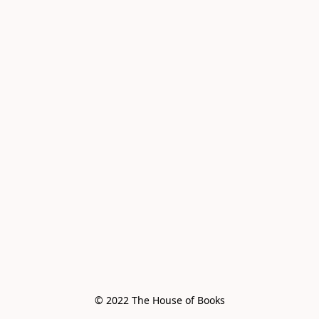
© 2022 The House of Books