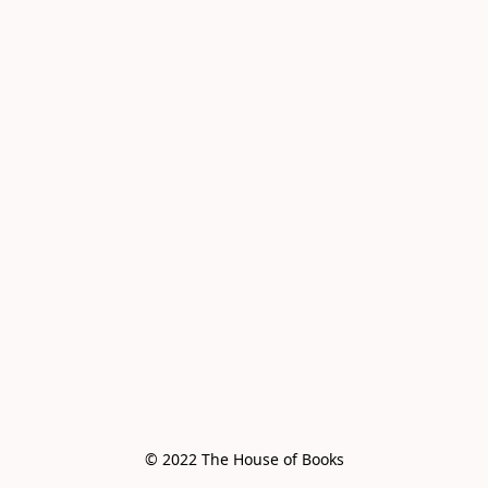
© 2022 The House of Books