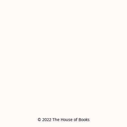
© 2022 The House of Books