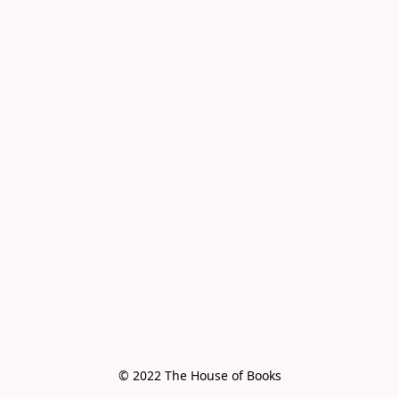
© 2022 The House of Books