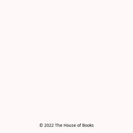
© 2022 The House of Books