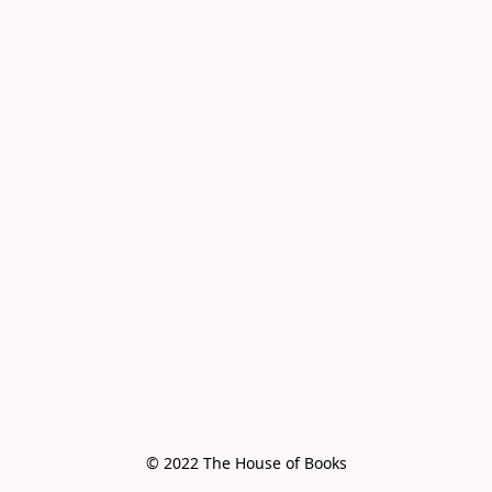
© 2022 The House of Books