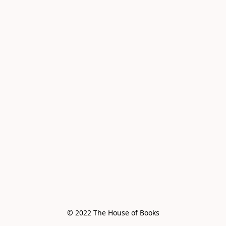
© 2022 The House of Books