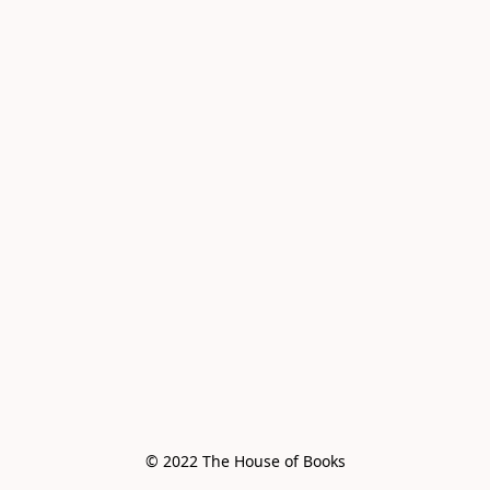
© 2022 The House of Books