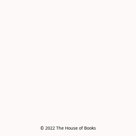
© 2022 The House of Books