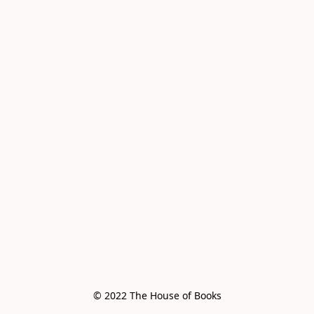
© 2022 The House of Books