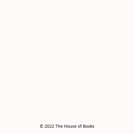
© 2022 The House of Books