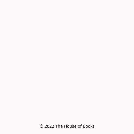
© 2022 The House of Books