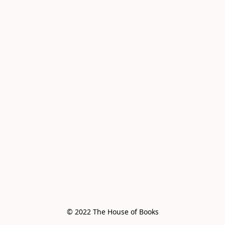
© 2022 The House of Books