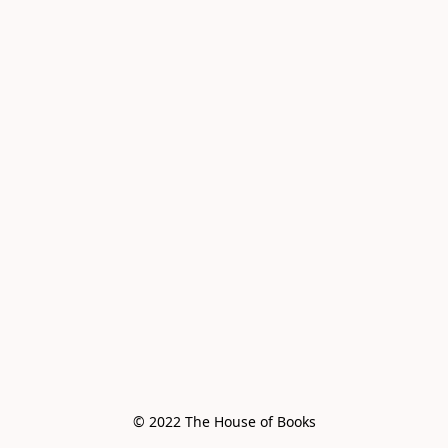
© 2022 The House of Books