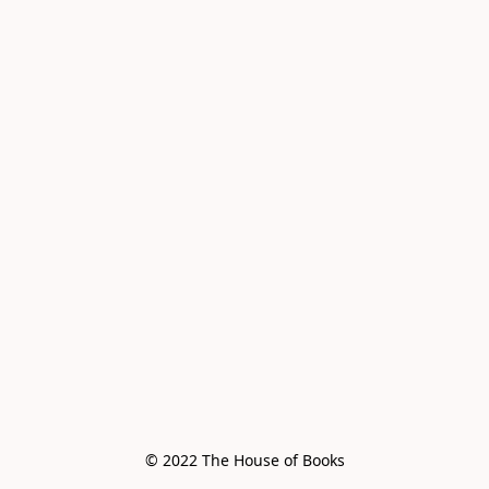
© 2022 The House of Books