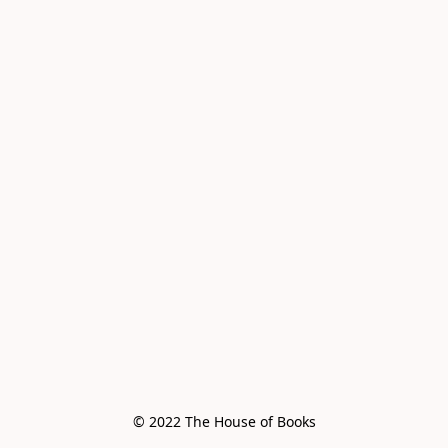
© 2022 The House of Books