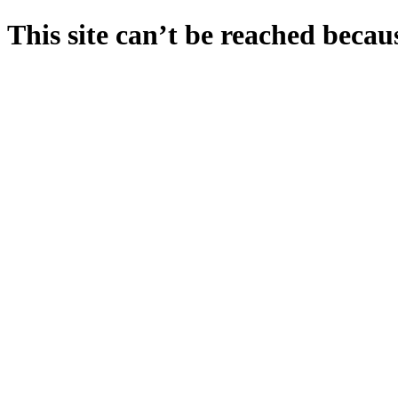
This site can’t be reached becaus