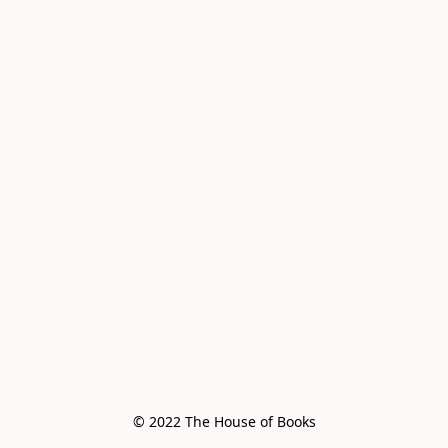
© 2022 The House of Books