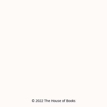
© 2022 The House of Books