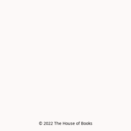
© 2022 The House of Books