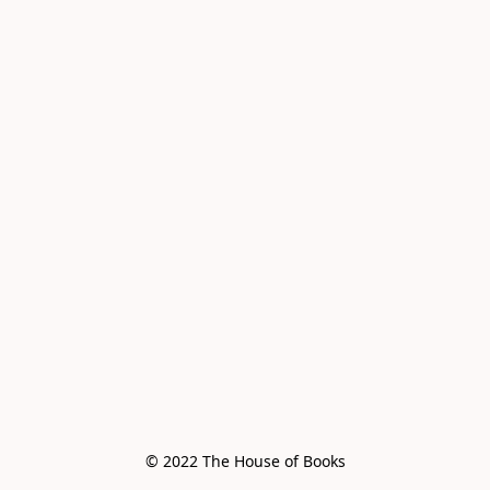
© 2022 The House of Books