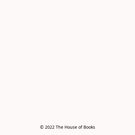
© 2022 The House of Books