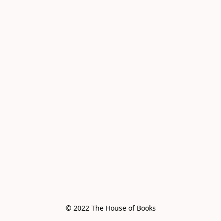
© 2022 The House of Books