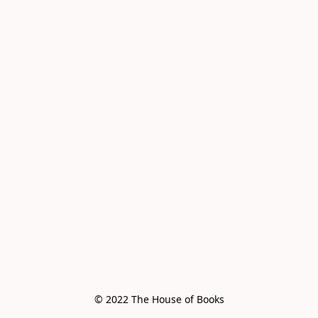
© 2022 The House of Books