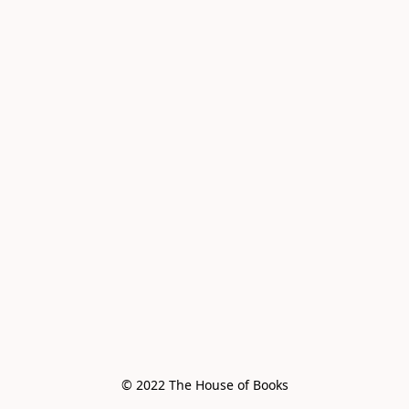
© 2022 The House of Books