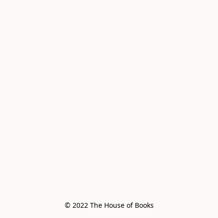
© 2022 The House of Books