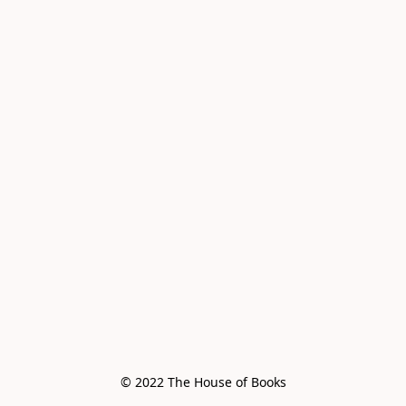
© 2022 The House of Books