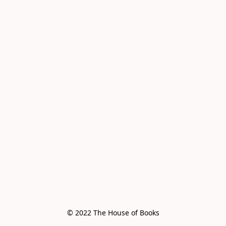
© 2022 The House of Books