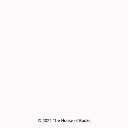
© 2022 The House of Books