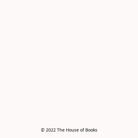
© 2022 The House of Books