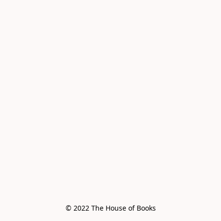
© 2022 The House of Books