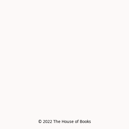
© 2022 The House of Books