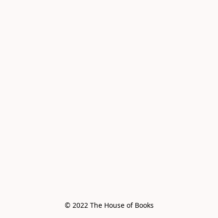
© 2022 The House of Books