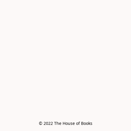
© 2022 The House of Books