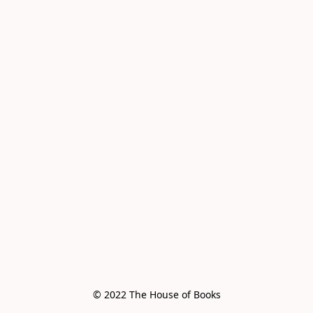
© 2022 The House of Books