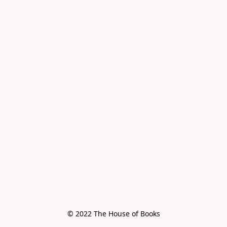
© 2022 The House of Books