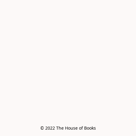
© 2022 The House of Books