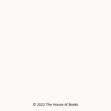
© 2022 The House of Books