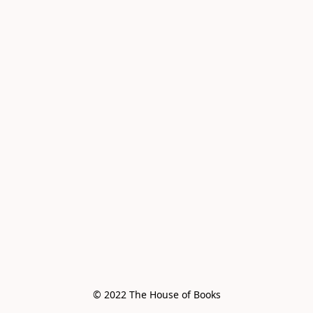
© 2022 The House of Books