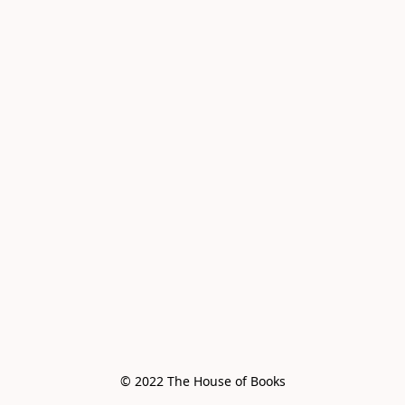
© 2022 The House of Books