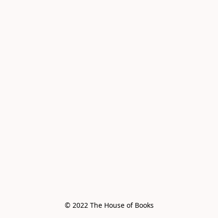
© 2022 The House of Books