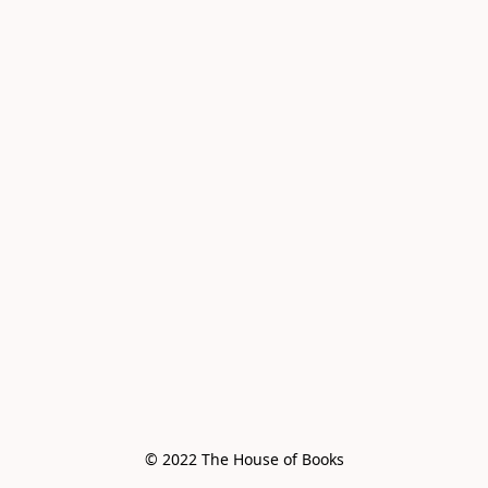
© 2022 The House of Books