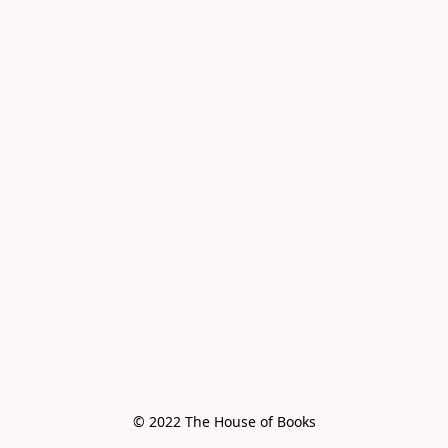
© 2022 The House of Books